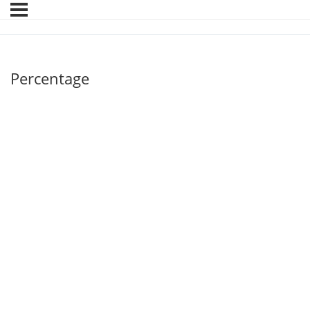
Percentage