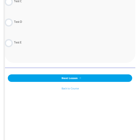
Test C
Test D
Test E
Next Lesson
Back to Course