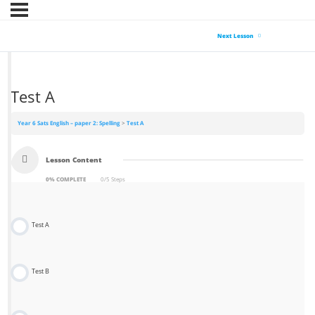
Next Lesson
Test A
Year 6 Sats English – paper 2: Spelling
Test A
Lesson Content
0% COMPLETE
0/5 Steps
Test A
Test B