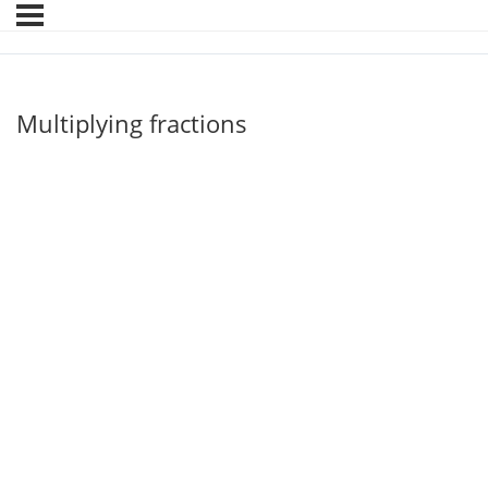
Multiplying fractions