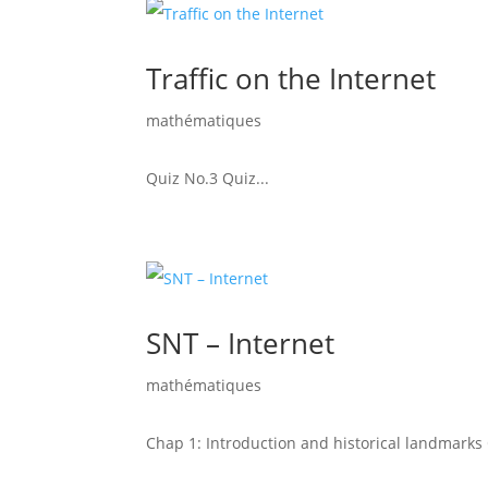
Traffic on the Internet
mathématiques
Quiz No.3 Quiz...
SNT – Internet
mathématiques
Chap 1: Introduction and historical landmarks Q