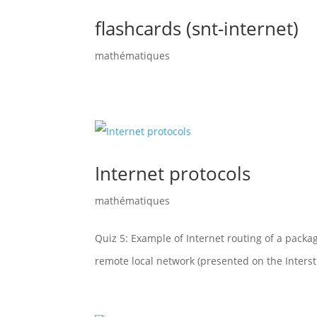
flashcards (snt-internet)
mathématiques
Internet protocols
mathématiques
Quiz 5: Example of Internet routing of a packag
remote local network (presented on the Interst