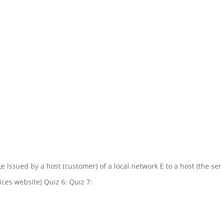
e issued by a host (customer) of a local network E to a host (the ser
ices website) Quiz 6: Quiz 7: