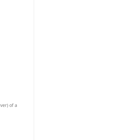
ver) of a