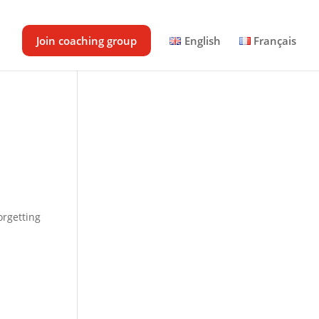
Join coaching group
English
Français
orgetting