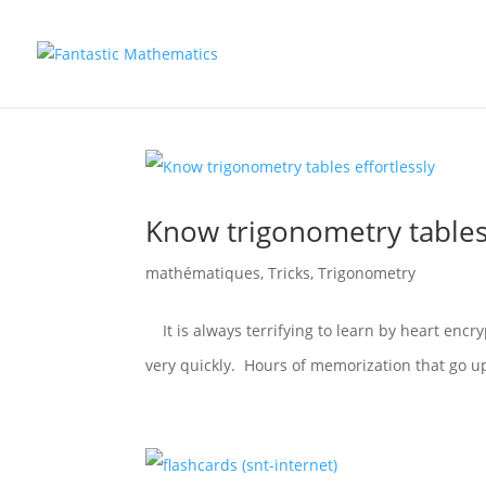
Know trigonometry tables 
mathématiques
,
Tricks
,
Trigonometry
It is always terrifying to learn by heart encry
very quickly. Hours of memorization that go u