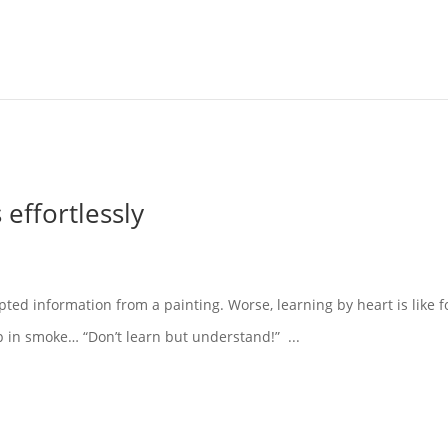
effortlessly
pted information from a painting. Worse, learning by heart is like f
p in smoke… “Don’t learn but understand!” ...