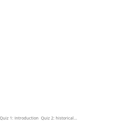
uiz 1: Introduction Quiz 2: historical...