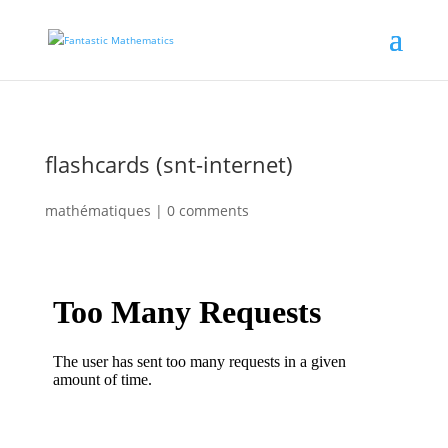
flashcards (snt-internet)
mathématiques
|
0 comments