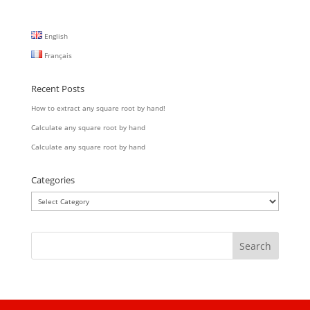
English
Français
Recent Posts
How to extract any square root by hand!
Calculate any square root by hand
Calculate any square root by hand
Categories
Categories