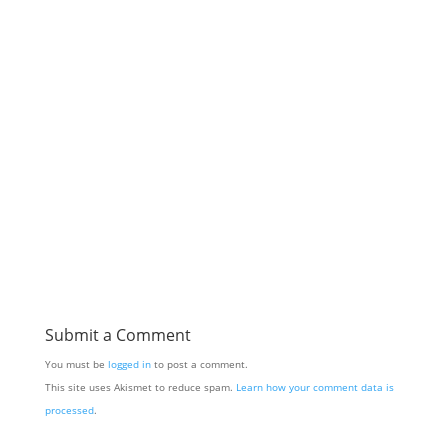
Submit a Comment
You must be
logged in
to post a comment.
This site uses Akismet to reduce spam.
Learn how your comment data is
processed
.