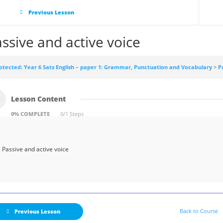
Previous Lesson
ssive and active voice
otected: Year 6 Sats English – paper 1: Grammar, Punctuation and Vocabulary
P
Lesson Content
0% COMPLETE
0/1 Steps
Passive and active voice
Back to Course
Previous Lesson