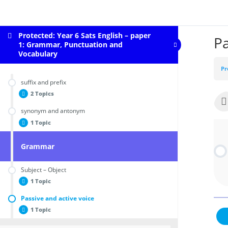
Protected: Year 6 Sats English – paper
Pa
1: Grammar, Punctuation and
Vocabulary
Pr
suffix and prefix
2 Topics
synonym and antonym
Prefix
1 Topic
Suffix
Grammar
synonym and antonym
Subject – Object
1 Topic
Passive and active voice
subject-Object
1 Topic