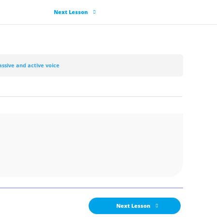
Next Lesson
assive and active voice
Next Lesson