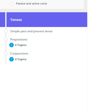
Passive and active voice
Tenses
Simple past and present tense
Prepositions
2 Topics
Conjunctions
Prepositions
4 Topics
Prepositions-Exercises
Conjunctions
Co-ordinating conjunctions
Subordinating conjunctions
Conjunctions – Exercises