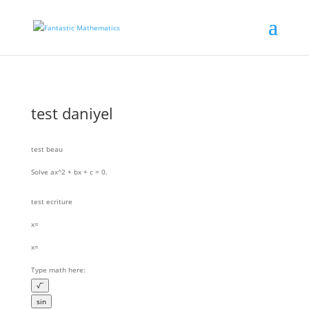
test daniyel
test beau
Solve
ax^2 + bx + c = 0
.
test ecriture
x=
x=
Type math here:
√¯
sin